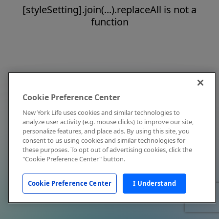
[styleSetting].join(...).replaceAll is not a
function
Cookie Preference Center
New York Life uses cookies and similar technologies to
analyze user activity (e.g. mouse clicks) to improve our site,
personalize features, and place ads. By using this site, you
consent to us using cookies and similar technologies for
these purposes. To opt out of advertising cookies, click the
"Cookie Preference Center" button.
Cookie Preference Center
I Understand