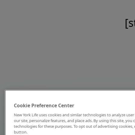
[s
Cookie Preference Center
New York Life uses cookies and similar technologies to analyze user 
our site, personalize features, and place ads. By using this site, you
technologies for these purposes. To opt out of advertising cookies, 
button.