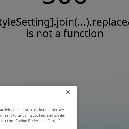
tyleSetting].join(...).replace
is not a function
activity (e.g. mouse clicks) to improve
 consent to us using cookies and similar
click the "Cookie Preference Center"