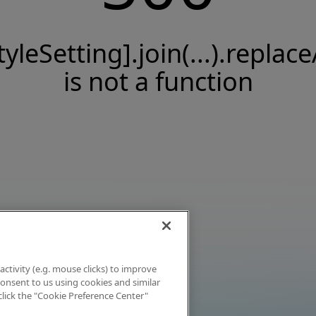
tyleSetting].join(...).replace
is not a function
activity (e.g. mouse clicks) to improve
 consent to us using cookies and similar
click the "Cookie Preference Center"