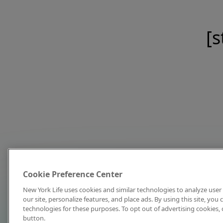
[s
Cookie Preference Center
New York Life uses cookies and similar technologies to analyze user 
our site, personalize features, and place ads. By using this site, you
technologies for these purposes. To opt out of advertising cookies, 
button.